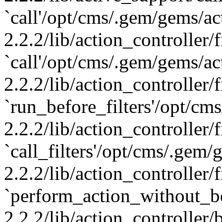
`call'/opt/cms/.gem/gems/ac
2.2.2/lib/action_controller/f
`call'/opt/cms/.gem/gems/ac
2.2.2/lib/action_controller/f
`run_before_filters'/opt/cm
2.2.2/lib/action_controller/f
`call_filters'/opt/cms/.gem
2.2.2/lib/action_controller/f
`perform_action_without_b
2.2.2/lib/action_controller