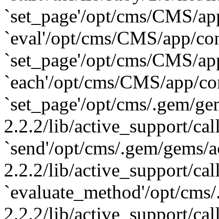
`set_page'/opt/cms/CMS/app/
`eval'/opt/cms/CMS/app/cont
`set_page'/opt/cms/CMS/app/
`each'/opt/cms/CMS/app/cont
`set_page'/opt/cms/.gem/ge
2.2.2/lib/active_support/cal
`send'/opt/cms/.gem/gems/a
2.2.2/lib/active_support/cal
`evaluate_method'/opt/cms/
2.2.2/lib/active_support/cal