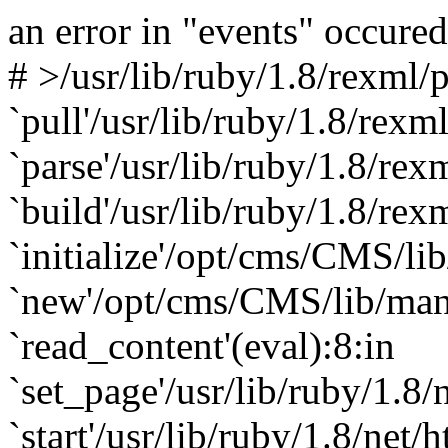
an error in "events" occured
#
>/usr/lib/ruby/1.8/rexml/p
`pull'/usr/lib/ruby/1.8/rexml
`parse'/usr/lib/ruby/1.8/re
`build'/usr/lib/ruby/1.8/re
`initialize'/opt/cms/CMS/li
`new'/opt/cms/CMS/lib/mani
`read_content'(eval):8:in
`set_page'/usr/lib/ruby/1.8/
`start'/usr/lib/ruby/1.8/net/h