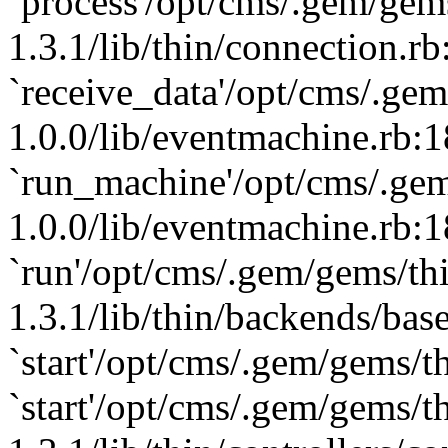
`process'/opt/cms/.gem/gem
1.3.1/lib/thin/connection.rb
`receive_data'/opt/cms/.ge
1.0.0/lib/eventmachine.rb:1
`run_machine'/opt/cms/.ge
1.0.0/lib/eventmachine.rb:1
`run'/opt/cms/.gem/gems/th
1.3.1/lib/thin/backends/base
`start'/opt/cms/.gem/gems/th
`start'/opt/cms/.gem/gems/t