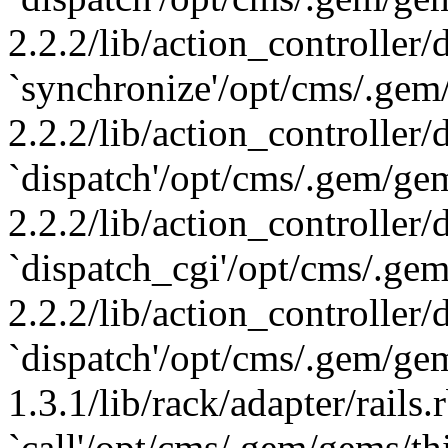
2.2.2/lib/action_controller/
`synchronize'/opt/cms/.gem
2.2.2/lib/action_controller/
`dispatch'/opt/cms/.gem/ge
2.2.2/lib/action_controller/
`dispatch_cgi'/opt/cms/.ge
2.2.2/lib/action_controller/
`dispatch'/opt/cms/.gem/gem
1.3.1/lib/rack/adapter/rails.
`call'/opt/cms/.gem/gems/th