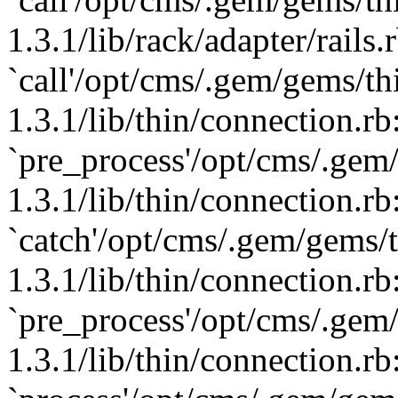
1.3.1/lib/rack/adapter/rails.
`call'/opt/cms/.gem/gems/th
1.3.1/lib/thin/connection.rb
`pre_process'/opt/cms/.gem
1.3.1/lib/thin/connection.rb
`catch'/opt/cms/.gem/gems/t
1.3.1/lib/thin/connection.rb
`pre_process'/opt/cms/.gem
1.3.1/lib/thin/connection.rb