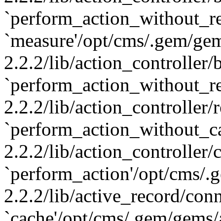
`perform_action_without_re
`measure'/opt/cms/.gem/gem
2.2.2/lib/action_controller
`perform_action_without_re
2.2.2/lib/action_controller/
`perform_action_without_c
2.2.2/lib/action_controller/
`perform_action'/opt/cms/.
2.2.2/lib/active_record/con
`cache'/opt/cms/.gem/gems/