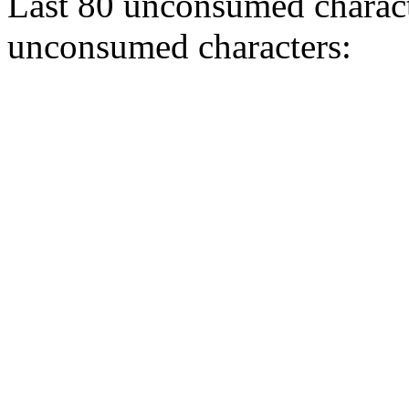
Last 80 unconsumed characte
unconsumed characters: