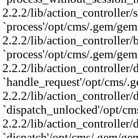
2.2.2/lib/action_controller
`process'/opt/cms/.gem/gem
2.2.2/lib/action_controller/
`process'/opt/cms/.gem/gem
2.2.2/lib/action_controller/
`handle_request'/opt/cms/.
2.2.2/lib/action_controller/
`dispatch_unlocked'/opt/cm
2.2.2/lib/action_controller/
`dispatch'/opt/cms/.gem/ge