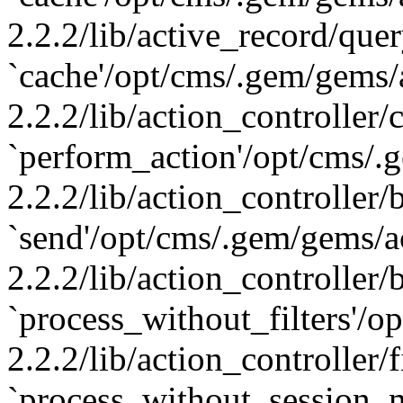
2.2.2/lib/active_record/que
`cache'/opt/cms/.gem/gems/
2.2.2/lib/action_controller/
`perform_action'/opt/cms/.
2.2.2/lib/action_controller/
`send'/opt/cms/.gem/gems/a
2.2.2/lib/action_controller/
`process_without_filters'/
2.2.2/lib/action_controller/f
`process_without_session_