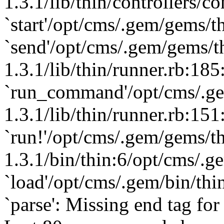
1.3.1/lib/thin/controllers/co
`start'/opt/cms/.gem/gems/th
`send'/opt/cms/.gem/gems/t
1.3.1/lib/thin/runner.rb:185
`run_command'/opt/cms/.ge
1.3.1/lib/thin/runner.rb:151
`run!'/opt/cms/.gem/gems/th
1.3.1/bin/thin:6/opt/cms/.g
`load'/opt/cms/.gem/bin/thin
`parse': Missing end tag for